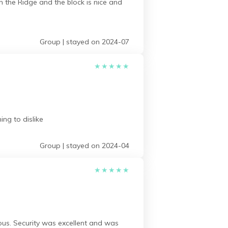
n the Ridge and the block is nice and
Group | stayed on 2024-07
★
★
★
★
★
ng to dislike
Group | stayed on 2024-04
★
★
★
★
★
us. Security was excellent and was