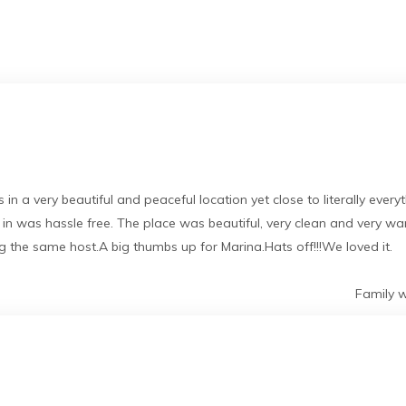
 in a very beautiful and peaceful location yet close to literally eve
k in was hassle free. The place was beautiful, very clean and very 
 the same host.A big thumbs up for Marina.Hats off!!!We loved it.
Family w