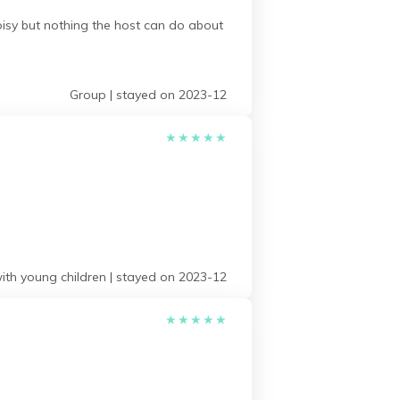
isy but nothing the host can do about
Group | stayed on 2023-12
★
★
★
★
★
ith young children | stayed on 2023-12
★
★
★
★
★