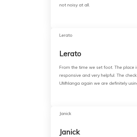
not noisy at all.
Lerato
Lerato
From the time we set foot. The place is
responsive and very helpful. The chec
UMhlanga again we are definitely using
Janick
Janick