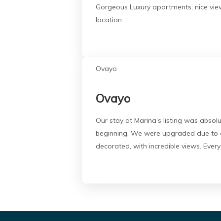
Gorgeous Luxury apartments, nice views
location
Ovayo
Ovayo
Our stay at Marina’s listing was abso
beginning. We were upgraded due to an
decorated, with incredible views. Every