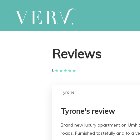
Reviews
5
★
★
★
★
★
Tyrone
Tyrone's review
Brand new luxury apartment on Umhlang
roads. Furnished tastefully and to a v