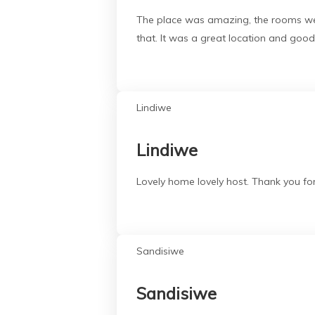
The place was amazing, the rooms were
that. It was a great location and goo
Lindiwe
Lindiwe
Lovely home lovely host. Thank you fo
Sandisiwe
Sandisiwe