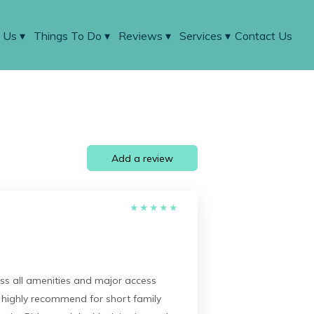
 Us
▾
Things To Do
▾
Reviews
▾
Services
▾
Contact Us
Add a review
★
★
★
★
★
ss all amenities and major access
d highly recommend for short family