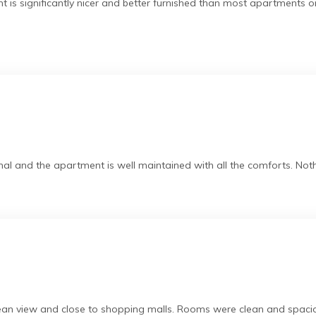
 is significantly nicer and better furnished than most apartments o
al and the apartment is well maintained with all the comforts. Nothi
cean view and close to shopping malls. Rooms were clean and spacio