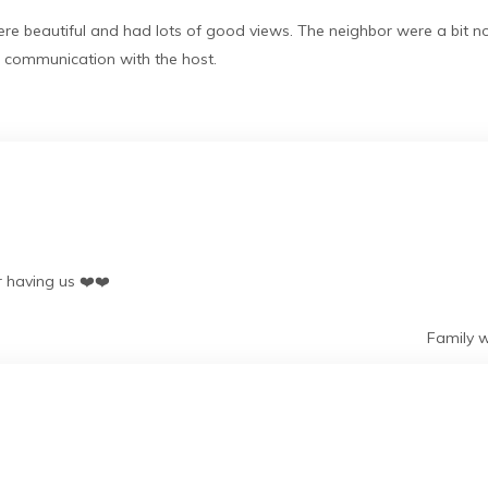
 beautiful and had lots of good views. The neighbor were a bit no
d communication with the host.
r having us ❤️❤️
Family w