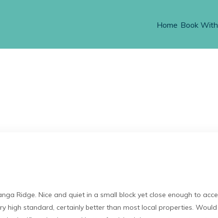
Home
Book With
a Ridge. Nice and quiet in a small block yet close enough to acce
ery high standard, certainly better than most local properties. Woul