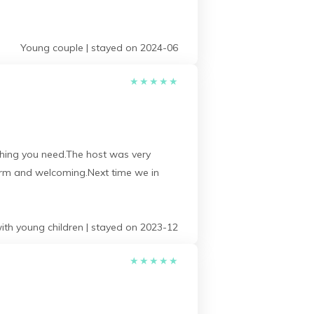
Young couple | stayed on 2024-06
★
★
★
★
★
rything you need.The host was very
warm and welcoming.Next time we in
ith young children | stayed on 2023-12
★
★
★
★
★