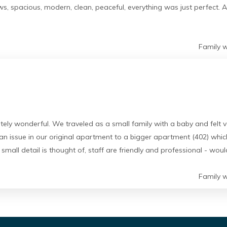
, spacious, modern, clean, peaceful, everything was just perfect. A
Family w
lutely wonderful. We traveled as a small family with a baby and fel
 issue in our original apartment to a bigger apartment (402) whic
 small detail is thought of, staff are friendly and professional - wo
Family w