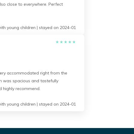
lso close to everywhere. Perfect
ith young children | stayed on 2024-01
★
★
★
★
★
t very accommodated right from the
h was spacious and tastefully
uld highly recommend.
ith young children | stayed on 2024-01