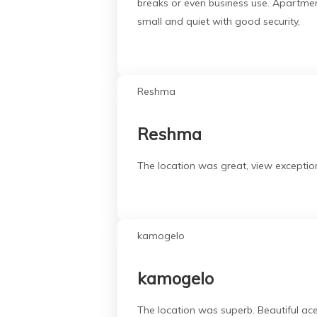
breaks or even business use. Apartment
small and quiet with good security,
Reshma
Reshma
The location was great, view exception
kamogelo
kamogelo
The location was superb. Beautiful a