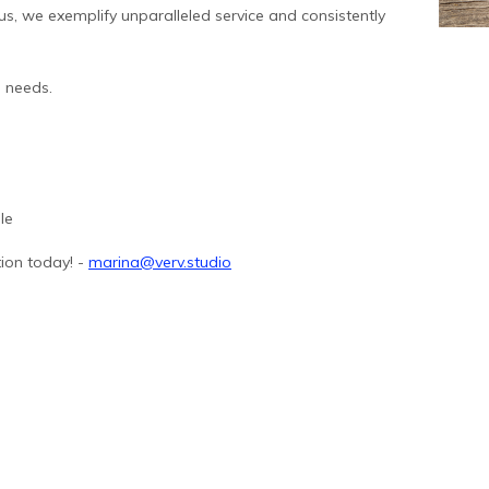
s, we exemplify unparalleled service and consistently
l needs.
le
ion today! -
marina@verv.studio