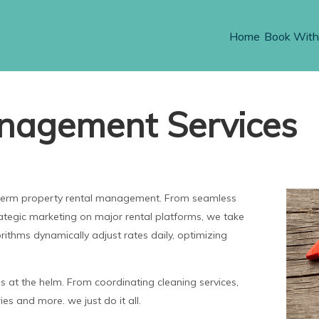
Home
Book With
nagement Services
t-term property rental management. From seamless
rategic marketing on major rental platforms, we take
orithms dynamically adjust rates daily, optimizing
at the helm. From coordinating cleaning services,
es and more. we just do it all.