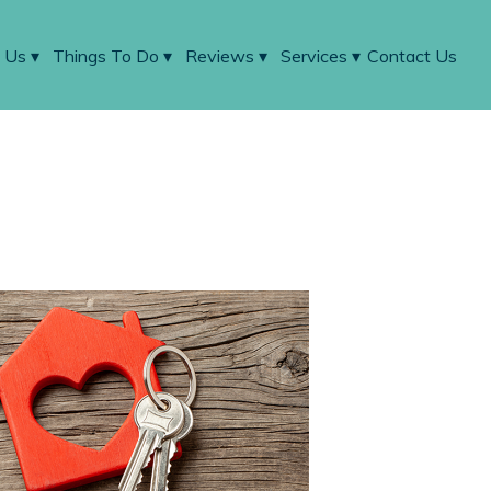
 Us
▾
Things To Do
▾
Reviews
▾
Services
▾
Contact Us