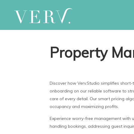
Property Ma
Discover how Verv.Studio simplifies shor
onboarding on our reliable software to st
care of every detail. Our smart pricing alg
occupancy and maximizing profits.
Experience worry-free management with us 
handling bookings, addressing guest inquiri