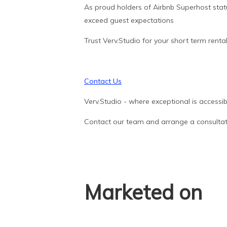
As proud holders of Airbnb Superhost statu
exceed guest expectations
Trust Verv.Studio for your short term renta
Contact Us
Verv.Studio - where exceptional is accessib
Contact our team and arrange a consultat
Marketed on